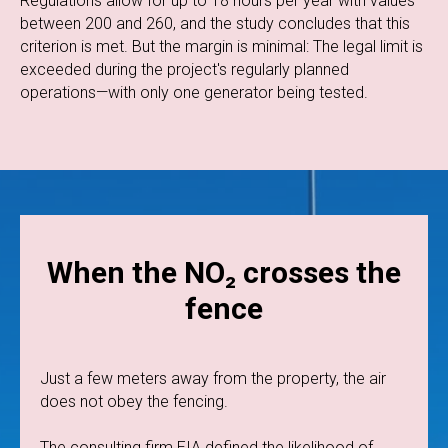
Regulations allow for up to 18 hours per year with values
between 200 and 260, and the study concludes that this
criterion is met. But the margin is minimal: The legal limit is
exceeded during the project's regularly planned
operations—with only one generator being tested.
When the NO₂ crosses the
fence
Just a few meters away from the property, the air
does not obey the fencing.
The consulting firm EIA defined the likelihood of