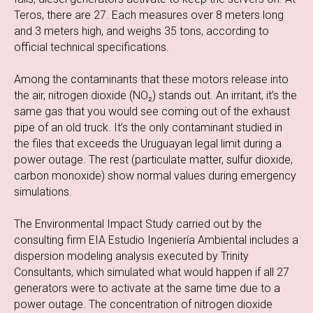
Teros, there are 27. Each measures over 8 meters long
and 3 meters high, and weighs 35 tons, according to
official technical specifications.
Among the contaminants that these motors release into
the air, nitrogen dioxide (NO₂) stands out. An irritant, it’s the
same gas that you would see coming out of the exhaust
pipe of an old truck. It’s the only contaminant studied in
the files that exceeds the Uruguayan legal limit during a
power outage. The rest (particulate matter, sulfur dioxide,
carbon monoxide) show normal values during emergency
simulations.
The Environmental Impact Study carried out by the
consulting firm EIA Estudio Ingeniería Ambiental includes a
dispersion modeling analysis executed by Trinity
Consultants, which simulated what would happen if all 27
generators were to activate at the same time due to a
power outage. The concentration of nitrogen dioxide