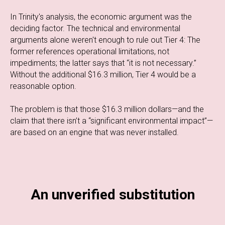
In Trinity's analysis, the economic argument was the
deciding factor. The technical and environmental
arguments alone weren't enough to rule out Tier 4: The
former references operational limitations, not
impediments; the latter says that “it is not necessary.”
Without the additional $16.3 million, Tier 4 would be a
reasonable option.
The problem is that those $16.3 million dollars—and the
claim that there isn’t a “significant environmental impact”—
are based on an engine that was never installed.
An unverified substitution