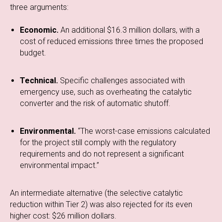
three arguments:
Economic.
An additional $16.3 million dollars, with a
cost of reduced emissions three times the proposed
budget.
Technical.
Specific challenges associated with
emergency use, such as overheating the catalytic
converter and the risk of automatic shutoff.
Environmental.
“The worst-case emissions calculated
for the project still comply with the regulatory
requirements and do not represent a significant
environmental impact.”
An intermediate alternative (the selective catalytic
reduction within Tier 2) was also rejected for its even
higher cost: $26 million dollars.