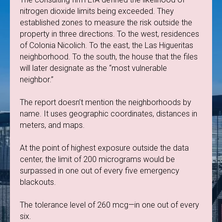
nitrogen dioxide limits being exceeded. They
established zones to measure the risk outside the
property in three directions. To the west, residences
of Colonia Nicolich. To the east, the Las Higueritas
neighborhood. To the south, the house that the files
will later designate as the “most vulnerable
neighbor.”
The report doesn’t mention the neighborhoods by
name. It uses geographic coordinates, distances in
meters, and maps.
At the point of highest exposure outside the data
center, the limit of 200 micrograms would be
surpassed in one out of every five emergency
blackouts.
The tolerance level of 260 mcg—in one out of every
six.