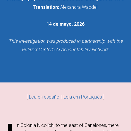
Translation:
Alexandra Waddell
14 de mayo, 2026
This investigation was produced in partnership with the
Pulitzer Center's AI Accountability Network.
[
Lea en español
|
Leia em Português
]
n Colonia Nicolich, to the east of Canelones, there