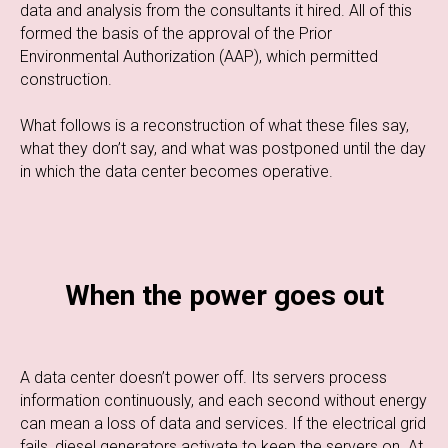
data and analysis from the consultants it hired. All of this
formed the basis of the approval of the Prior
Environmental Authorization (AAP), which permitted
construction.
What follows is a reconstruction of what these files say,
what they don’t say, and what was postponed until the day
in which the data center becomes operative.
When the power goes out
A data center doesn’t power off. Its servers process
information continuously, and each second without energy
can mean a loss of data and services. If the electrical grid
fails, diesel generators activate to keep the servers on. At