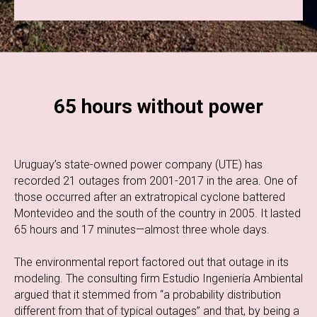
65 hours without power
Uruguay’s state-owned power company (UTE) has
recorded 21 outages from 2001-2017 in the area. One of
those occurred after an extratropical cyclone battered
Montevideo and the south of the country in 2005. It lasted
65 hours and 17 minutes—almost three whole days.
The environmental report factored out that outage in its
modeling. The consulting firm Estudio Ingeniería Ambiental
argued that it stemmed from “a probability distribution
different from that of typical outages” and that, by being a