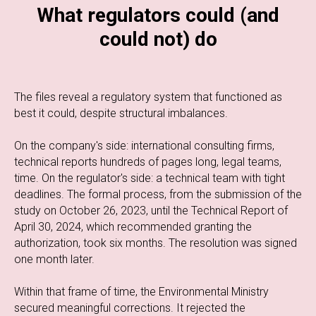
What regulators could (and
could not) do
The files reveal a regulatory system that functioned as
best it could, despite structural imbalances.
On the company's side: international consulting firms,
technical reports hundreds of pages long, legal teams,
time. On the regulator's side: a technical team with tight
deadlines. The formal process, from the submission of the
study on October 26, 2023, until the Technical Report of
April 30, 2024, which recommended granting the
authorization, took six months. The resolution was signed
one month later.
Within that frame of time, the Environmental Ministry
secured meaningful corrections. It rejected the