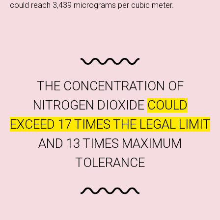
could reach 3,439 micrograms per cubic meter.
THE CONCENTRATION OF
NITROGEN DIOXIDE
COULD
EXCEED 17 TIMES THE LEGAL LIMIT
AND 13 TIMES MAXIMUM
TOLERANCE