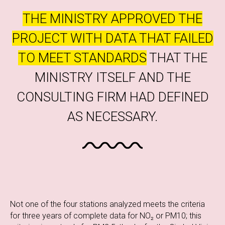
THE MINISTRY APPROVED THE
PROJECT WITH DATA THAT FAILED
TO MEET STANDARDS
THAT THE
MINISTRY ITSELF AND THE
CONSULTING FIRM HAD DEFINED
AS NECESSARY.
Not one of the four stations analyzed meets the criteria
for three years of complete data for NO₂ or PM10; this