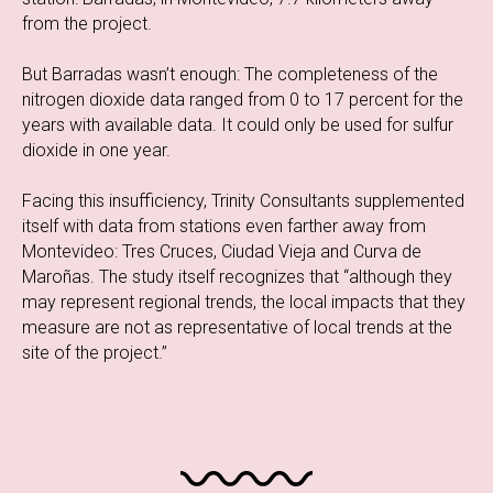
from the project.
But Barradas wasn’t enough: The completeness of the
nitrogen dioxide data ranged from 0 to 17 percent for the
years with available data. It could only be used for sulfur
dioxide in one year.
Facing this insufficiency, Trinity Consultants supplemented
itself with data from stations even farther away from
Montevideo: Tres Cruces, Ciudad Vieja and Curva de
Maroñas. The study itself recognizes that “although they
may represent regional trends, the local impacts that they
measure are not as representative of local trends at the
site of the project.”