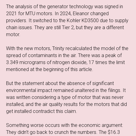
The analysis of the generator technology was signed in
2021 for MTU motors. In 2024, Eleanor changed
providers. It switched to the Kohler KD3500 due to supply
chain issues. They are still Tier 2, but they are a different
motor.
With the new motors, Trinity recalculated the model of the
spread of contaminants in the air. There was a peak of
3.349 micrograms of nitrogen dioxide, 17 times the limit
mentioned at the beginning of this article.
But the statement about the absence of significant
environmental impact remained unaltered in the filings. It
was written considering a type of motor that was never
installed, and the air quality results for the motors that did
get installed contradict this claim.
Something worse occurs with the economic argument:
They didn’t go back to crunch the numbers. The $16.3