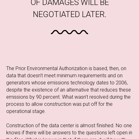
OF DAMAGES WILL BE
NEGOTIATED LATER.
The Prior Environmental Authorization is based, then, on
data that doesn’t meet minimum requirements and on
generators whose emissions technology dates to 2006,
despite the existence of an alternative that reduces these
emissions by 90 percent. What wasn’t resolved during the
process to allow construction was put off for the
operational stage.
Construction of the data center is almost finished. No one
knows if there will be answers to the questions left open in