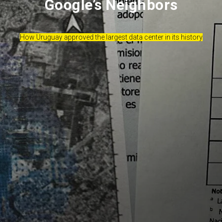
Google’s Neighbors
How Uruguay approved the largest data center in its history