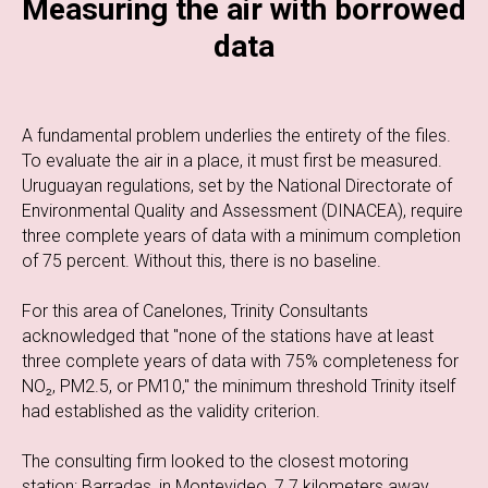
Measuring the air with borrowed
data
A fundamental problem underlies the entirety of the files.
To evaluate the air in a place, it must first be measured.
Uruguayan regulations, set by the National Directorate of
Environmental Quality and Assessment (DINACEA), require
three complete years of data with a minimum completion
of 75 percent. Without this, there is no baseline.
For this area of Canelones, Trinity Consultants
acknowledged that "none of the stations have at least
three complete years of data with 75% completeness for
NO₂, PM2.5, or PM10," the minimum threshold Trinity itself
had established as the validity criterion.
The consulting firm looked to the closest motoring
station: Barradas, in Montevideo, 7.7 kilometers away