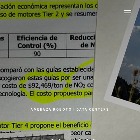
AMENAZA ROBOTO | DATA CENTERS