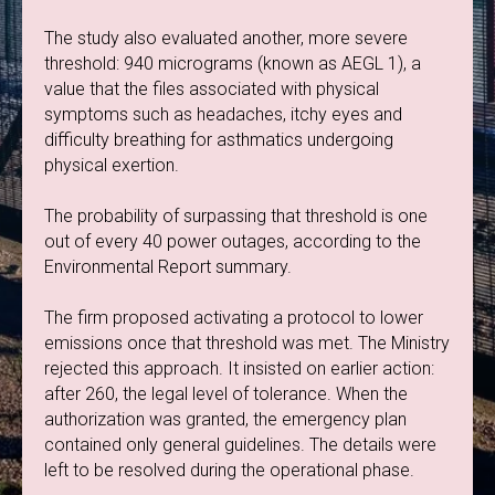
The study also evaluated another, more severe
threshold: 940 micrograms (known as AEGL 1), a
value that the files associated with physical
symptoms such as headaches, itchy eyes and
difficulty breathing for asthmatics undergoing
physical exertion.
The probability of surpassing that threshold is one
out of every 40 power outages, according to the
Environmental Report summary.
The firm proposed activating a protocol to lower
emissions once that threshold was met. The Ministry
rejected this approach. It insisted on earlier action:
after 260, the legal level of tolerance. When the
authorization was granted, the emergency plan
contained only general guidelines. The details were
left to be resolved during the operational phase.