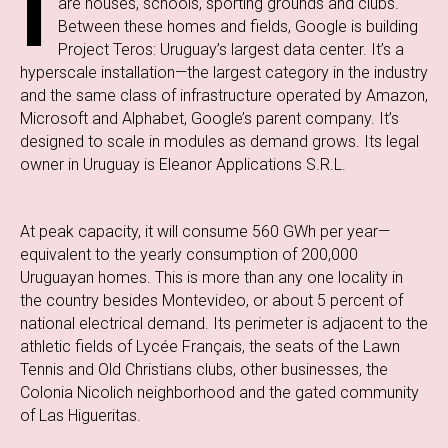
I
are houses, schools, sporting grounds and clubs.
Between these homes and fields, Google is building
Project Teros: Uruguay’s largest data center. It’s a
hyperscale installation—the largest category in the industry
and the same class of infrastructure operated by Amazon,
Microsoft and Alphabet, Google’s parent company. It’s
designed to scale in modules as demand grows. Its legal
owner in Uruguay is Eleanor Applications S.R.L.
At peak capacity, it will consume 560 GWh per year—
equivalent to the yearly consumption of 200,000
Uruguayan homes. This is more than any one locality in
the country besides Montevideo, or about 5 percent of
national electrical demand. Its perimeter is adjacent to the
athletic fields of Lycée Français, the seats of the Lawn
Tennis and Old Christians clubs, other businesses, the
Colonia Nicolich neighborhood and the gated community
of Las Higueritas.