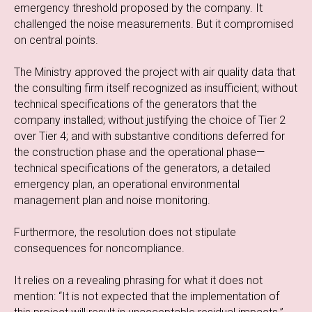
emergency threshold proposed by the company. It
challenged the noise measurements. But it compromised
on central points.
The Ministry approved the project with air quality data that
the consulting firm itself recognized as insufficient; without
technical specifications of the generators that the
company installed; without justifying the choice of Tier 2
over Tier 4; and with substantive conditions deferred for
the construction phase and the operational phase—
technical specifications of the generators, a detailed
emergency plan, an operational environmental
management plan and noise monitoring.
Furthermore, the resolution does not stipulate
consequences for noncompliance.
It relies on a revealing phrasing for what it does not
mention: “It is not expected that the implementation of