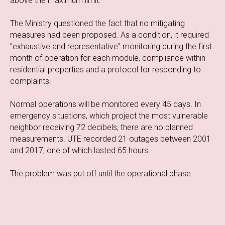
above the maximum limit.
The Ministry questioned the fact that no mitigating
measures had been proposed. As a condition, it required
"exhaustive and representative" monitoring during the first
month of operation for each module, compliance within
residential properties and a protocol for responding to
complaints.
Normal operations will be monitored every 45 days. In
emergency situations, which project the most vulnerable
neighbor receiving 72 decibels, there are no planned
measurements. UTE recorded 21 outages between 2001
and 2017, one of which lasted 65 hours.
The problem was put off until the operational phase.