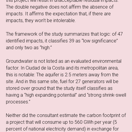
this project will result in unacceptable residual impacts.”
The double negative does not affirm the absence of
impacts. It affirms the expectation that, if there are
impacts, they won’t be intolerable.
The framework of the study summarizes that logic: of 47
identified impacts, it classifies 39 as “low significance”
and only two as “high.”
Groundwater is not listed as an evaluated environmental
factor. In Ciudad de la Costa and its metropolitan area,
this is notable: The aquifer is 2.5 meters away from the
site. And in this same site, fuel for 27 generators will be
stored over ground that the study itself classifies as
having a “high expanding potential” and “strong shrink-swell
processes.”
Neither did the consultant estimate the carbon footprint of
a project that will consume up to 560 GWh per year (5
percent of national electricity demand) in exchange for