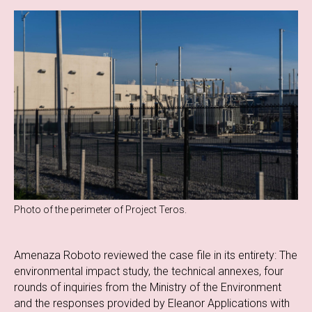
Photo of the perimeter of Project Teros.
Amenaza Roboto reviewed the case file in its entirety: The
environmental impact study, the technical annexes, four
rounds of inquiries from the Ministry of the Environment
and the responses provided by Eleanor Applications with