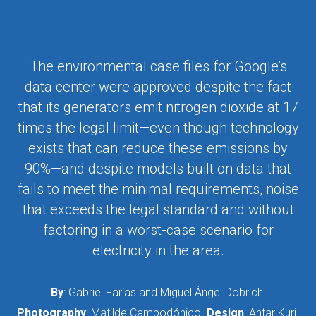
The environmental case files for Google’s
data center were approved despite the fact
that its generators emit nitrogen dioxide at 17
times the legal limit—even though technology
exists that can reduce these emissions by
90%—and despite models built on data that
fails to meet the minimal requirements, noise
that exceeds the legal standard and without
factoring in a worst-case scenario for
electricity in the area.
By
: Gabriel Farías and Miguel Ángel Dobrich.
Photography
: Matilde Campodónico.
Design
: Antar Kuri.