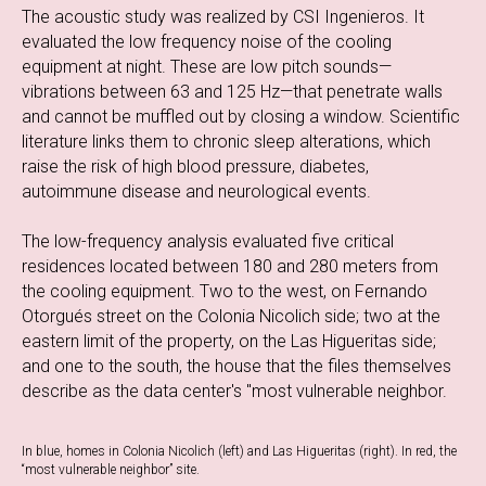
The acoustic study was realized by CSI Ingenieros. It
evaluated the low frequency noise of the cooling
equipment at night. These are low pitch sounds—
vibrations between 63 and 125 Hz—that penetrate walls
and cannot be muffled out by closing a window. Scientific
literature links them to chronic sleep alterations, which
raise the risk of high blood pressure, diabetes,
autoimmune disease and neurological events.
The low-frequency analysis evaluated five critical
residences located between 180 and 280 meters from
the cooling equipment. Two to the west, on Fernando
Otorgués street on the Colonia Nicolich side; two at the
eastern limit of the property, on the Las Higueritas side;
and one to the south, the house that the files themselves
describe as the data center's "most vulnerable neighbor.
In blue, homes in Colonia Nicolich (left) and Las Higueritas (right). In red, the
“most vulnerable neighbor” site.