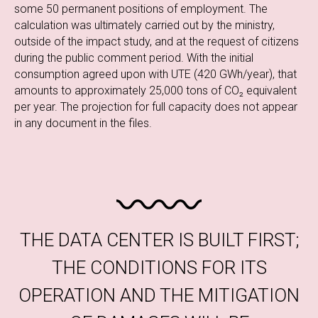
some 50 permanent positions of employment. The
calculation was ultimately carried out by the ministry,
outside of the impact study, and at the request of citizens
during the public comment period. With the initial
consumption agreed upon with UTE (420 GWh/year), that
amounts to approximately 25,000 tons of CO₂ equivalent
per year. The projection for full capacity does not appear
in any document in the files.
THE DATA CENTER IS BUILT FIRST;
THE CONDITIONS FOR ITS
OPERATION AND THE MITIGATION