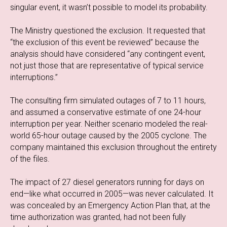
singular event, it wasn’t possible to model its probability.
The Ministry questioned the exclusion. It requested that
“the exclusion of this event be reviewed” because the
analysis should have considered “any contingent event,
not just those that are representative of typical service
interruptions.”
The consulting firm simulated outages of 7 to 11 hours,
and assumed a conservative estimate of one 24-hour
interruption per year. Neither scenario modeled the real-
world 65-hour outage caused by the 2005 cyclone. The
company maintained this exclusion throughout the entirety
of the files.
The impact of 27 diesel generators running for days on
end—like what occurred in 2005—was never calculated. It
was concealed by an Emergency Action Plan that, at the
time authorization was granted, had not been fully