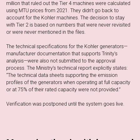
million that ruled out the Tier 4 machines were calculated
using MTU prices from 2021. They didn’t go back to
account for the Kohler machines. The decision to stay
with Tier 2 is based on numbers that were never revisited
or were never mentioned in the files.
The technical specifications for the Kohler generators—
manufacturer documentation that supports Trinity’s
analysis—were also not submitted to the approval
process. The Ministry’s technical report explicitly states:
“The technical data sheets supporting the emission
profiles of the generators when operating at full capacity
or at 75% of their rated capacity were not provided.”
Verification was postponed until the system goes live.