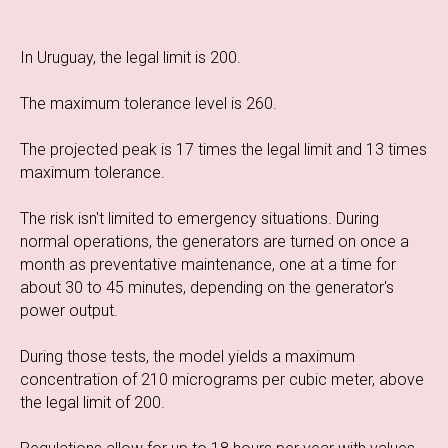
In Uruguay, the legal limit is 200.
The maximum tolerance level is 260.
The projected peak is 17 times the legal limit and 13 times
maximum tolerance.
The risk isn't limited to emergency situations. During
normal operations, the generators are turned on once a
month as preventative maintenance, one at a time for
about 30 to 45 minutes, depending on the generator's
power output.
During those tests, the model yields a maximum
concentration of 210 micrograms per cubic meter, above
the legal limit of 200.