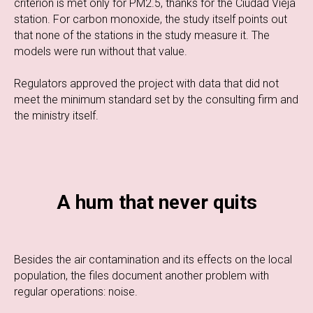
criterion is met only for PM2.5, thanks for the Ciudad Vieja
station. For carbon monoxide, the study itself points out
that none of the stations in the study measure it. The
models were run without that value.
Regulators approved the project with data that did not
meet the minimum standard set by the consulting firm and
the ministry itself.
A hum that never quits
Besides the air contamination and its effects on the local
population, the files document another problem with
regular operations: noise.