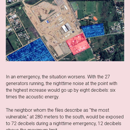
In an emergency, the situation worsens. With the 27
generators running, the nighttime noise at the point with
the highest increase would go up by eight decibels: six
times the acoustic energy.
The neighbor whom the files describe as "the most
vulnerable," at 280 meters to the south, would be exposed
to 72 decibels during a nighttime emergency, 12 decibels