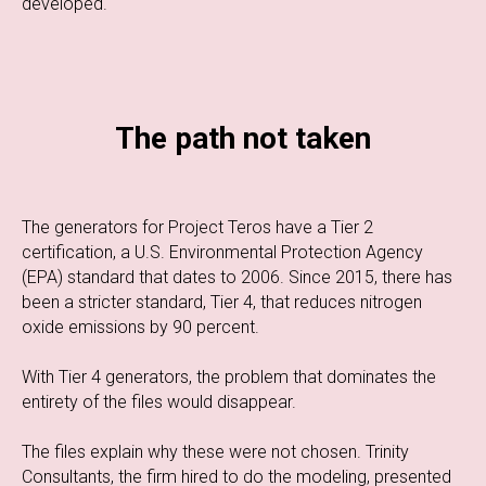
developed.
The path not taken
The generators for Project Teros have a Tier 2
certification, a U.S. Environmental Protection Agency
(EPA) standard that dates to 2006. Since 2015, there has
been a stricter standard, Tier 4, that reduces nitrogen
oxide emissions by 90 percent.
With Tier 4 generators, the problem that dominates the
entirety of the files would disappear.
The files explain why these were not chosen. Trinity
Consultants, the firm hired to do the modeling, presented